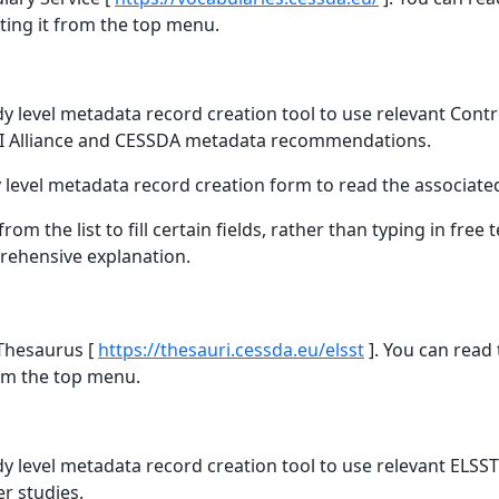
ting it from the top menu.
y level metadata record creation tool to use relevant Contr
DI Alliance and CESSDA metadata recommendations.
dy level metadata record creation form to read the associate
m the list to fill certain fields, rather than typing in free te
prehensive explanation.
 Thesaurus [
https://thesauri.cessda.eu/elsst
]. You can read
rom the top menu.
dy level metadata record creation tool to use relevant ELS
r studies.