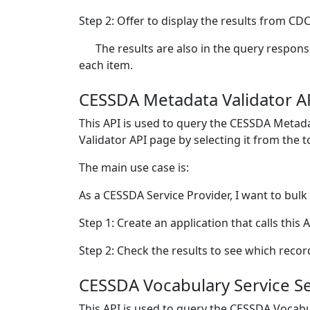
Step 2: Offer to display the results from CDC
The results are also in the query respons
each item.
CESSDA Metadata Validator A
This API is used to query the CESSDA Metada
Validator API page by selecting it from the 
The main use case is:
As a CESSDA Service Provider, I want to bulk
Step 1: Create an application that calls this 
Step 2: Check the results to see which recor
CESSDA Vocabulary Service S
This API is used to query the CESSDA Vocabu