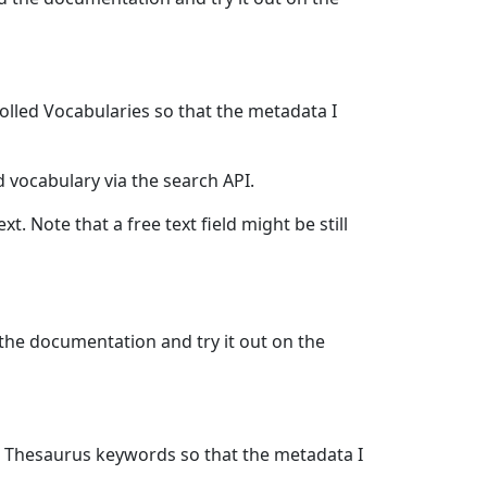
olled Vocabularies so that the metadata I
d vocabulary via the search API.
xt. Note that a free text field might be still
 the documentation and try it out on the
ST Thesaurus keywords so that the metadata I