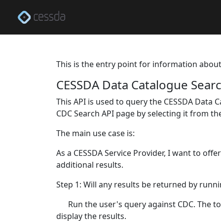
This is the entry point for information abou
CESSDA Data Catalogue Searc
This API is used to query the CESSDA Data C
CDC Search API page by selecting it from t
The main use case is:
As a CESSDA Service Provider, I want to offe
additional results.
Step 1: Will any results be returned by runn
Run the user's query against CDC. The tot
display the results.