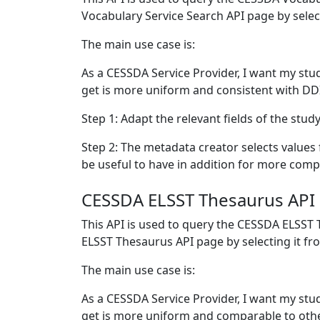
Vocabulary Service Search API page by selec
The main use case is:
As a CESSDA Service Provider, I want my stud
get is more uniform and consistent with D
Step 1: Adapt the relevant fields of the stu
Step 2: The metadata creator selects values fro
be useful to have in addition for more com
CESSDA ELSST Thesaurus API
This API is used to query the CESSDA ELSST
ELSST Thesaurus API page by selecting it f
The main use case is:
As a CESSDA Service Provider, I want my stu
get is more uniform and comparable to othe