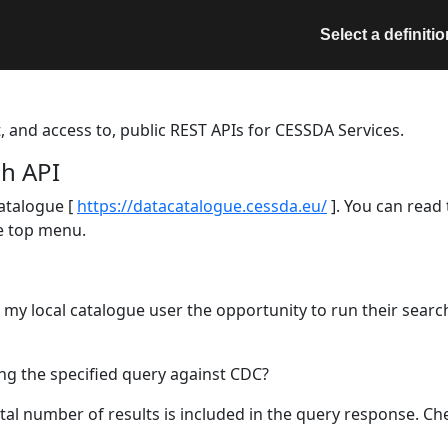
Select a definitio
t, and access to, public REST APIs for CESSDA Services.
h API
atalogue [
https://datacatalogue.cessda.eu/
]. You can read
he top menu.
r my local catalogue user the opportunity to run their sear
ing the specified query against CDC?
al number of results is included in the query response. Chec