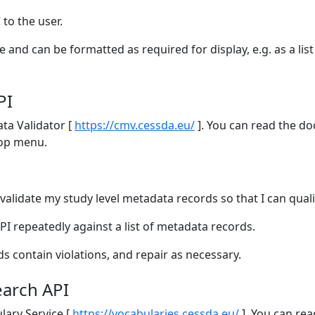
 to the user.
e and can be formatted as required for display, e.g. as a li
PI
ta Validator [
https://cmv.cessda.eu/
]. You can read the do
top menu.
 validate my study level metadata records so that I can quali
API repeatedly against a list of metadata records.
ds contain violations, and repair as necessary.
earch API
lary Service [
https://vocabularies.cessda.eu/
]. You can rea