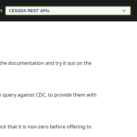
n
 the documentation and try it out on the
ch query against CDC, to provide them with
k that it is non-zero before offering to