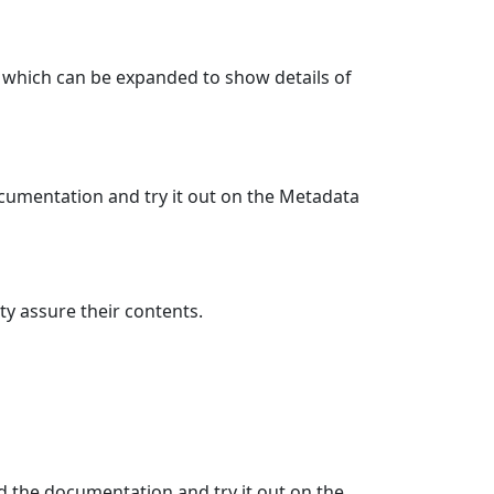
st which can be expanded to show details of
cumentation and try it out on the Metadata
ty assure their contents.
d the documentation and try it out on the